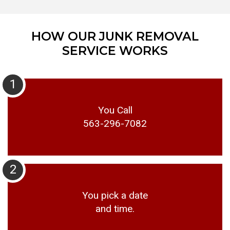
HOW OUR JUNK REMOVAL
SERVICE WORKS
1
You Call
563-296-7082
2
You pick a date
and time.