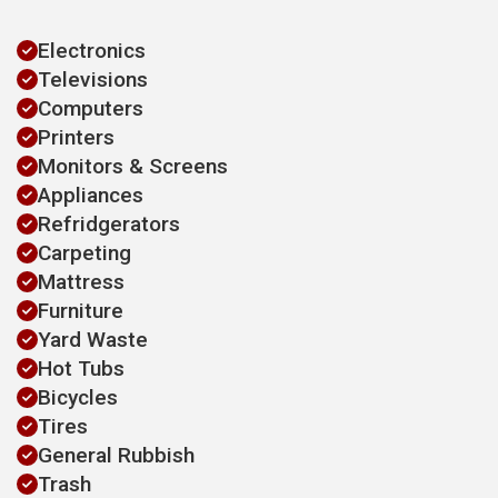
Electronics
Televisions
Computers
Printers
Monitors & Screens
Appliances
Refridgerators
Carpeting
Mattress
Furniture
Yard Waste
Hot Tubs
Bicycles
Tires
General Rubbish
Trash