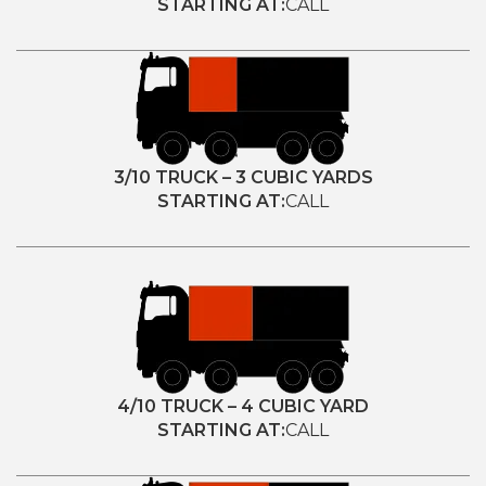
STARTING AT:
CALL
3/10 TRUCK – 3 CUBIC YARDS
STARTING AT:
CALL
4/10 TRUCK – 4 CUBIC YARD
STARTING AT:
CALL