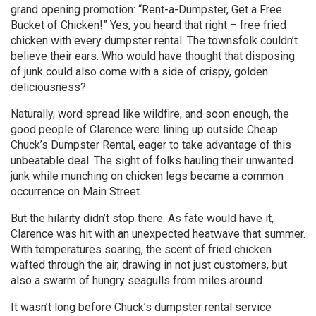
grand opening promotion: “Rent-a-Dumpster, Get a Free
Bucket of Chicken!” Yes, you heard that right – free fried
chicken with every dumpster rental. The townsfolk couldn’t
believe their ears. Who would have thought that disposing
of junk could also come with a side of crispy, golden
deliciousness?
Naturally, word spread like wildfire, and soon enough, the
good people of Clarence were lining up outside Cheap
Chuck’s Dumpster Rental, eager to take advantage of this
unbeatable deal. The sight of folks hauling their unwanted
junk while munching on chicken legs became a common
occurrence on Main Street.
But the hilarity didn’t stop there. As fate would have it,
Clarence was hit with an unexpected heatwave that summer.
With temperatures soaring, the scent of fried chicken
wafted through the air, drawing in not just customers, but
also a swarm of hungry seagulls from miles around.
It wasn’t long before Chuck’s dumpster rental service