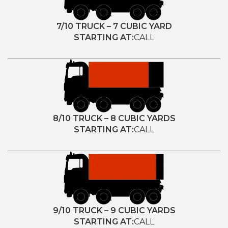
7/10 TRUCK – 7 CUBIC YARD
STARTING AT:
CALL
8/10 TRUCK – 8 CUBIC YARDS
STARTING AT:
CALL
9/10 TRUCK – 9 CUBIC YARDS
STARTING AT:
CALL