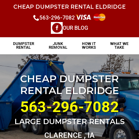
CHEAP DUMPSTER RENTAL ELDRIDGE
563-296-7082
OUR BLOG
DUMPSTER
JUNK
HOW IT
WHAT WE
RENTAL
REMOVAL
WORKS
TAKE
CHEAP DUMPSTER
RENTAL ELDRIDGE
563-296-7082
LARGE DUMPSTER RENTALS
CLARENCE , IA