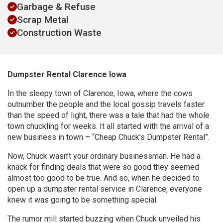
Garbage & Refuse
Scrap Metal
Construction Waste
Dumpster Rental Clarence Iowa
In the sleepy town of Clarence, Iowa, where the cows
outnumber the people and the local gossip travels faster
than the speed of light, there was a tale that had the whole
town chuckling for weeks. It all started with the arrival of a
new business in town – “Cheap Chuck’s Dumpster Rental”.
Now, Chuck wasn’t your ordinary businessman. He had a
knack for finding deals that were so good they seemed
almost too good to be true. And so, when he decided to
open up a dumpster rental service in Clarence, everyone
knew it was going to be something special.
The rumor mill started buzzing when Chuck unveiled his