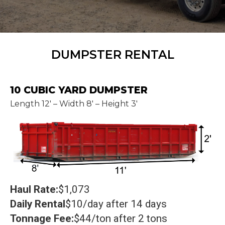
DUMPSTER RENTAL
10 CUBIC YARD DUMPSTER
Length 12' – Width 8' – Height 3'
Haul Rate:
$1,073
Daily Rental
$10/day after 14 days
Tonnage Fee:
$44/ton after 2 tons