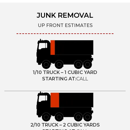
JUNK REMOVAL
UP FRONT ESTIMATES
1/10 TRUCK – 1 CUBIC YARD
STARTING AT:
CALL
2/10 TRUCK – 2 CUBIC YARDS