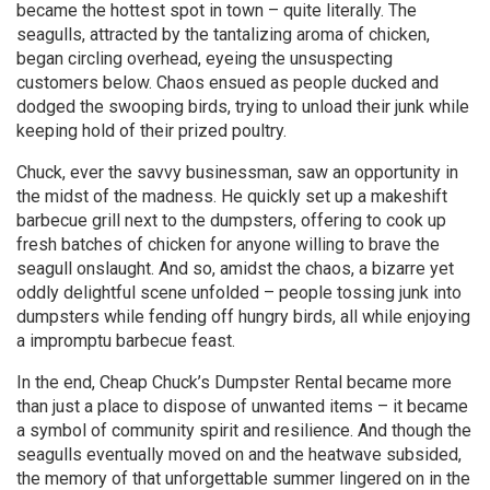
became the hottest spot in town – quite literally. The
seagulls, attracted by the tantalizing aroma of chicken,
began circling overhead, eyeing the unsuspecting
customers below. Chaos ensued as people ducked and
dodged the swooping birds, trying to unload their junk while
keeping hold of their prized poultry.
Chuck, ever the savvy businessman, saw an opportunity in
the midst of the madness. He quickly set up a makeshift
barbecue grill next to the dumpsters, offering to cook up
fresh batches of chicken for anyone willing to brave the
seagull onslaught. And so, amidst the chaos, a bizarre yet
oddly delightful scene unfolded – people tossing junk into
dumpsters while fending off hungry birds, all while enjoying
a impromptu barbecue feast.
In the end, Cheap Chuck’s Dumpster Rental became more
than just a place to dispose of unwanted items – it became
a symbol of community spirit and resilience. And though the
seagulls eventually moved on and the heatwave subsided,
the memory of that unforgettable summer lingered on in the