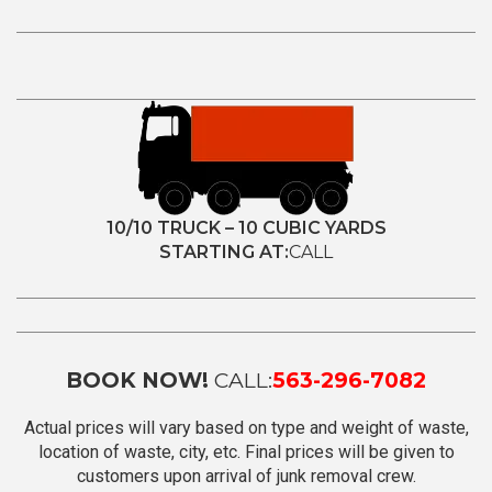
10/10 TRUCK – 10 CUBIC YARDS
STARTING AT:
CALL
BOOK NOW!
CALL:
563-296-7082
Actual prices will vary based on type and weight of waste,
location of waste, city, etc. Final prices will be given to
customers upon arrival of junk removal crew.