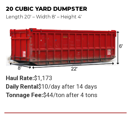
20 CUBIC YARD DUMPSTER
Length 20' – Width 8' – Height 4'
Haul Rate:
$1,173
Daily Rental
$10/day after 14 days
Tonnage Fee:
$44/ton after 4 tons