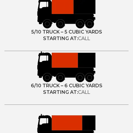
5/10 TRUCK – 5 CUBIC YARDS
STARTING AT:
CALL
6/10 TRUCK – 6 CUBIC YARDS
STARTING AT:
CALL