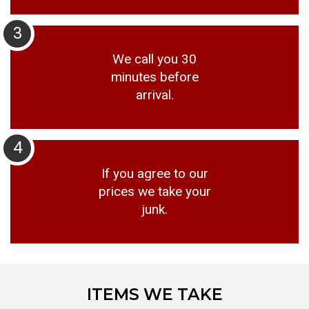
3
We call you 30
minutes before
arrival.
4
If you agree to our
prices we take your
junk.
ITEMS WE TAKE