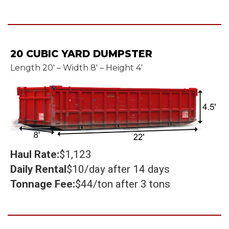
20 CUBIC YARD DUMPSTER
Length 20' – Width 8' – Height 4'
Haul Rate:
$1,123
Daily Rental
$10/day after 14 days
Tonnage Fee:
$44/ton after 3 tons