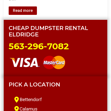
Read more
CHEAP DUMPSTER RENTAL
ELDRIDGE
563-296-7082
PICK A LOCATION
Bettendorf
Calamus