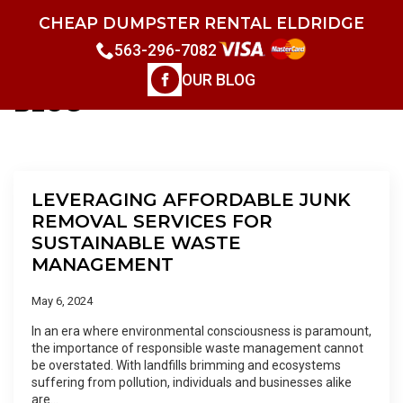
CHEAP DUMPSTER RENTAL ELDRIDGE
563-296-7082
OUR BLOG
BLOG
LEVERAGING AFFORDABLE JUNK
REMOVAL SERVICES FOR
SUSTAINABLE WASTE
MANAGEMENT
May 6, 2024
In an era where environmental consciousness is paramount,
the importance of responsible waste management cannot
be overstated. With landfills brimming and ecosystems
suffering from pollution, individuals and businesses alike
are…