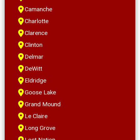
Camanche
Charlotte
Clarence
Clinton
Delmar
DeWitt
Eldridge
Goose Lake
Grand Mound
Le Claire
Long Grove
Lost Nation