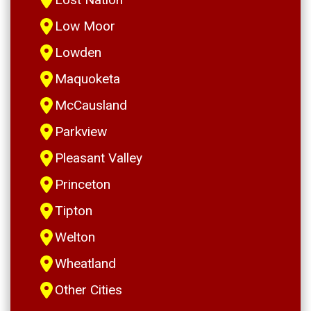
Low Moor
Lowden
Maquoketa
McCausland
Parkview
Pleasant Valley
Princeton
Tipton
Welton
Wheatland
Other Cities