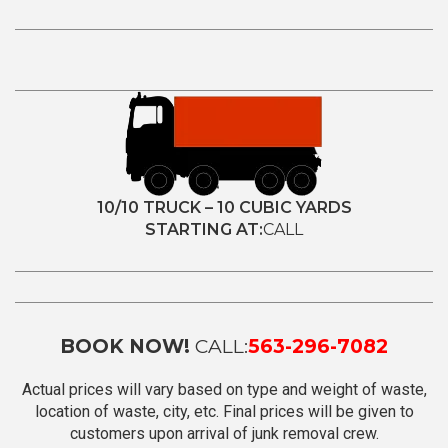
10/10 TRUCK – 10 CUBIC YARDS
STARTING AT:
CALL
BOOK NOW!
CALL:
563-296-7082
Actual prices will vary based on type and weight of waste,
location of waste, city, etc. Final prices will be given to
customers upon arrival of junk removal crew.