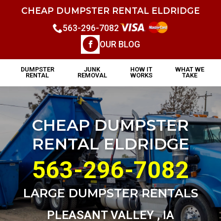
CHEAP DUMPSTER RENTAL ELDRIDGE
563-296-7082
OUR BLOG
DUMPSTER
JUNK
HOW IT
WHAT WE
RENTAL
REMOVAL
WORKS
TAKE
CHEAP DUMPSTER
RENTAL ELDRIDGE
563-296-7082
LARGE DUMPSTER RENTALS
PLEASANT VALLEY , IA