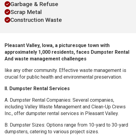
Garbage & Refuse
Scrap Metal
Construction Waste
Pleasant Valley, Iowa, a picturesque town with
approximately 1,000 residents, faces Dumpster Rental
And waste management challenges
like any other community. Effective waste management is
crucial for public health and environmental preservation.
II. Dumpster Rental Services
A. Dumpster Rental Companies: Several companies,
including Valley Waste Management and Clean-Up Crews
Inc., offer dumpster rental services in Pleasant Valley.
B. Dumpster Sizes: Options range from 10-yard to 30-yard
dumpsters, catering to various project sizes.