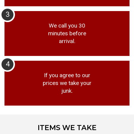
3
We call you 30
minutes before
arrival.
4
If you agree to our
prices we take your
junk.
ITEMS WE TAKE