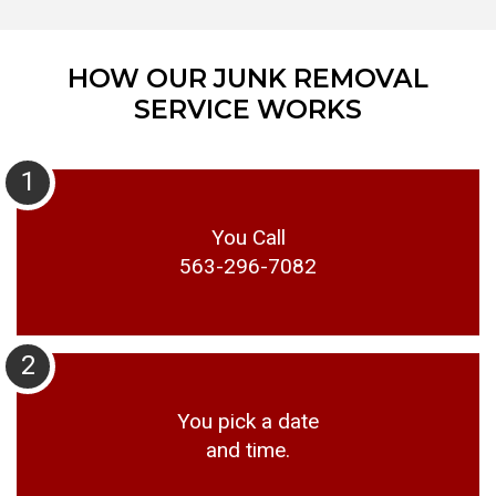
HOW OUR JUNK REMOVAL
SERVICE WORKS
1
You Call
563-296-7082
2
You pick a date
and time.