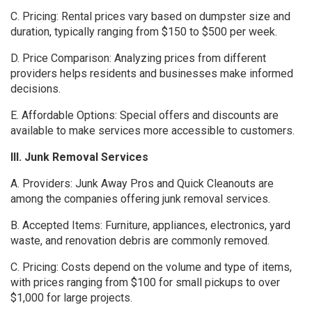
C. Pricing: Rental prices vary based on dumpster size and
duration, typically ranging from $150 to $500 per week.
D. Price Comparison: Analyzing prices from different
providers helps residents and businesses make informed
decisions.
E. Affordable Options: Special offers and discounts are
available to make services more accessible to customers.
III. Junk Removal Services
A. Providers: Junk Away Pros and Quick Cleanouts are
among the companies offering junk removal services.
B. Accepted Items: Furniture, appliances, electronics, yard
waste, and renovation debris are commonly removed.
C. Pricing: Costs depend on the volume and type of items,
with prices ranging from $100 for small pickups to over
$1,000 for large projects.