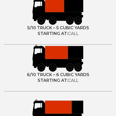
5/10 TRUCK – 5 CUBIC YARDS
STARTING AT:
CALL
6/10 TRUCK – 6 CUBIC YARDS
STARTING AT:
CALL