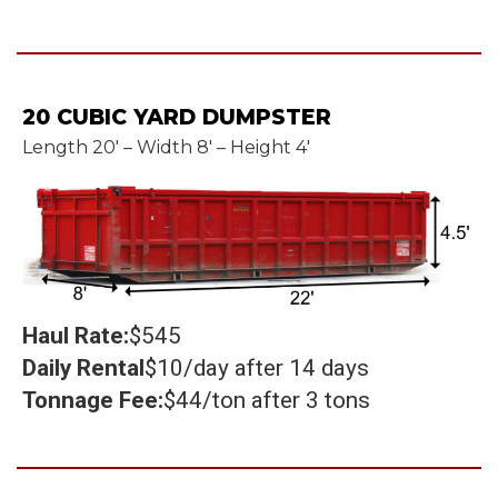
20 CUBIC YARD DUMPSTER
Length 20' – Width 8' – Height 4'
Haul Rate:
$545
Daily Rental
$10/day after 14 days
Tonnage Fee:
$44/ton after 3 tons