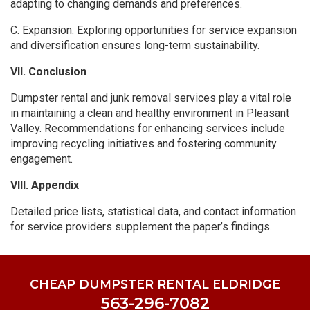
adapting to changing demands and preferences.
C. Expansion: Exploring opportunities for service expansion
and diversification ensures long-term sustainability.
VII. Conclusion
Dumpster rental and junk removal services play a vital role
in maintaining a clean and healthy environment in Pleasant
Valley. Recommendations for enhancing services include
improving recycling initiatives and fostering community
engagement.
VIII. Appendix
Detailed price lists, statistical data, and contact information
for service providers supplement the paper’s findings.
CHEAP DUMPSTER RENTAL ELDRIDGE
563-296-7082