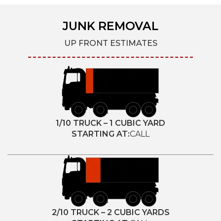
JUNK REMOVAL
UP FRONT ESTIMATES
1/10 TRUCK – 1 CUBIC YARD
STARTING AT:
CALL
2/10 TRUCK – 2 CUBIC YARDS