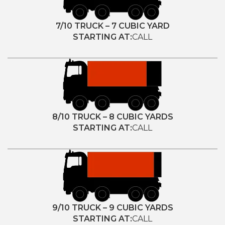
7/10 TRUCK – 7 CUBIC YARD
STARTING AT:
CALL
8/10 TRUCK – 8 CUBIC YARDS
STARTING AT:
CALL
9/10 TRUCK – 9 CUBIC YARDS
STARTING AT:
CALL