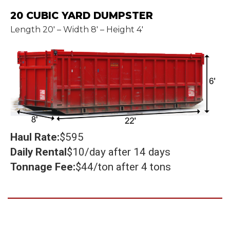
20 CUBIC YARD DUMPSTER
Length 20' – Width 8' – Height 4'
Haul Rate:
$595
Daily Rental
$10/day after 14 days
Tonnage Fee:
$44/ton after 4 tons