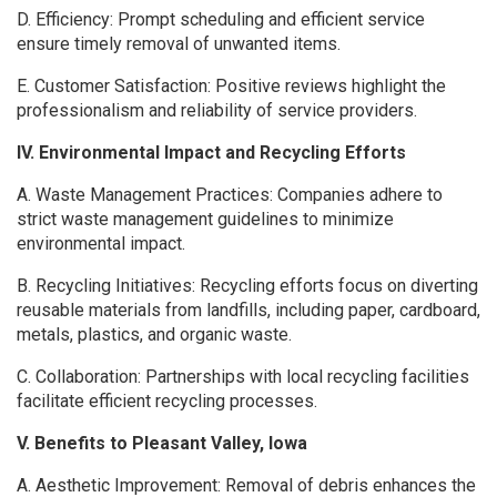
D. Efficiency: Prompt scheduling and efficient service
ensure timely removal of unwanted items.
E. Customer Satisfaction: Positive reviews highlight the
professionalism and reliability of service providers.
IV. Environmental Impact and Recycling Efforts
A. Waste Management Practices: Companies adhere to
strict waste management guidelines to minimize
environmental impact.
B. Recycling Initiatives: Recycling efforts focus on diverting
reusable materials from landfills, including paper, cardboard,
metals, plastics, and organic waste.
C. Collaboration: Partnerships with local recycling facilities
facilitate efficient recycling processes.
V. Benefits to Pleasant Valley, Iowa
A. Aesthetic Improvement: Removal of debris enhances the