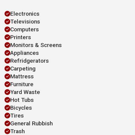
Electronics
Televisions
Computers
Printers
Monitors & Screens
Appliances
Refridgerators
Carpeting
Mattress
Furniture
Yard Waste
Hot Tubs
Bicycles
Tires
General Rubbish
Trash