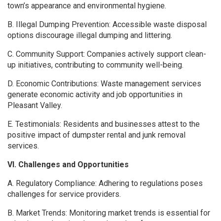
town’s appearance and environmental hygiene.
B. Illegal Dumping Prevention: Accessible waste disposal
options discourage illegal dumping and littering.
C. Community Support: Companies actively support clean-
up initiatives, contributing to community well-being.
D. Economic Contributions: Waste management services
generate economic activity and job opportunities in
Pleasant Valley.
E. Testimonials: Residents and businesses attest to the
positive impact of dumpster rental and junk removal
services.
VI. Challenges and Opportunities
A. Regulatory Compliance: Adhering to regulations poses
challenges for service providers.
B. Market Trends: Monitoring market trends is essential for