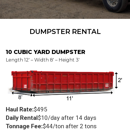
DUMPSTER RENTAL
10 CUBIC YARD DUMPSTER
Length 12' – Width 8' – Height 3'
Haul Rate:
$495
Daily Rental
$10/day after 14 days
Tonnage Fee:
$44/ton after 2 tons