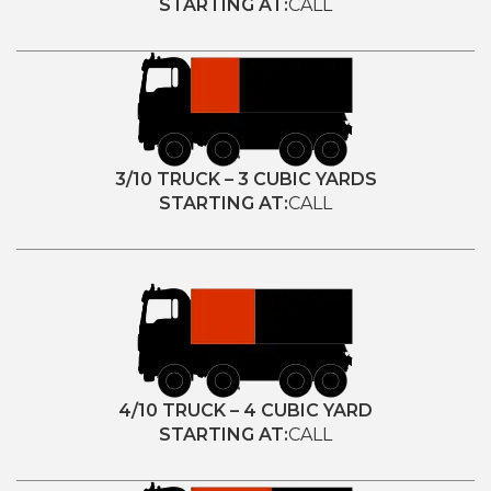
STARTING AT:
CALL
3/10 TRUCK – 3 CUBIC YARDS
STARTING AT:
CALL
4/10 TRUCK – 4 CUBIC YARD
STARTING AT:
CALL