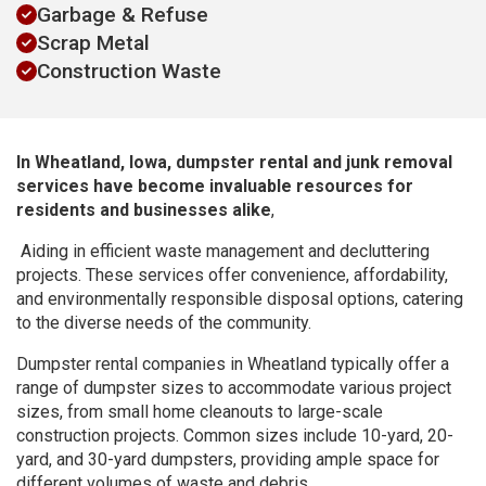
Garbage & Refuse
Scrap Metal
Construction Waste
In Wheatland, Iowa, dumpster rental and junk removal
services have become invaluable resources for
residents and businesses alike
,
Aiding in efficient waste management and decluttering
projects. These services offer convenience, affordability,
and environmentally responsible disposal options, catering
to the diverse needs of the community.
Dumpster rental companies in Wheatland typically offer a
range of dumpster sizes to accommodate various project
sizes, from small home cleanouts to large-scale
construction projects. Common sizes include 10-yard, 20-
yard, and 30-yard dumpsters, providing ample space for
different volumes of waste and debris.