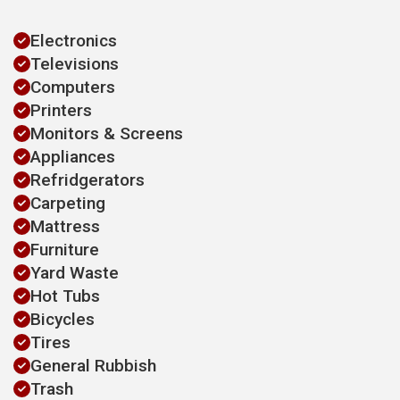
Electronics
Televisions
Computers
Printers
Monitors & Screens
Appliances
Refridgerators
Carpeting
Mattress
Furniture
Yard Waste
Hot Tubs
Bicycles
Tires
General Rubbish
Trash