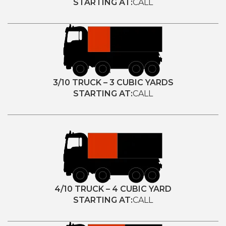
STARTING AT:
CALL
3/10 TRUCK – 3 CUBIC YARDS
STARTING AT:
CALL
4/10 TRUCK – 4 CUBIC YARD
STARTING AT:
CALL