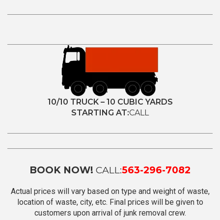
10/10 TRUCK – 10 CUBIC YARDS
STARTING AT:
CALL
BOOK NOW!
CALL:
563-296-7082
Actual prices will vary based on type and weight of waste,
location of waste, city, etc. Final prices will be given to
customers upon arrival of junk removal crew.