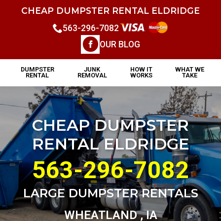
CHEAP DUMPSTER RENTAL ELDRIDGE
563-296-7082
OUR BLOG
DUMPSTER
JUNK
HOW IT
WHAT WE
RENTAL
REMOVAL
WORKS
TAKE
CHEAP DUMPSTER
RENTAL ELDRIDGE
563-296-7082
LARGE DUMPSTER RENTALS
WHEATLAND , IA