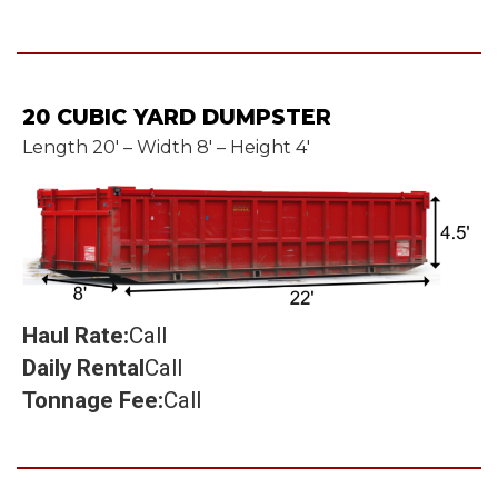
20 CUBIC YARD DUMPSTER
Length 20' – Width 8' – Height 4'
Haul Rate:
Call
Daily Rental
Call
Tonnage Fee:
Call