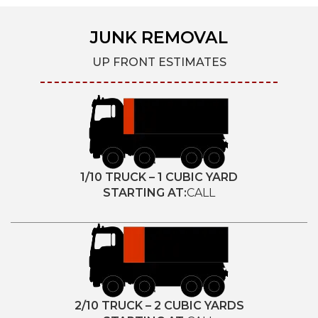
JUNK REMOVAL
UP FRONT ESTIMATES
1/10 TRUCK – 1 CUBIC YARD
STARTING AT:
CALL
2/10 TRUCK – 2 CUBIC YARDS