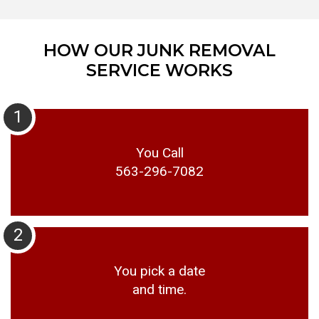
HOW OUR JUNK REMOVAL
SERVICE WORKS
1
You Call
563-296-7082
2
You pick a date
and time.