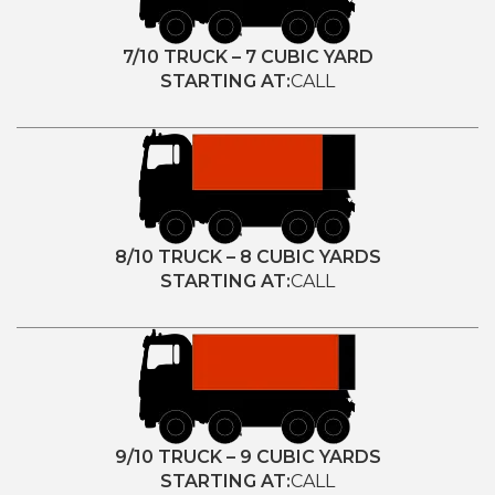
7/10 TRUCK – 7 CUBIC YARD
STARTING AT:
CALL
8/10 TRUCK – 8 CUBIC YARDS
STARTING AT:
CALL
9/10 TRUCK – 9 CUBIC YARDS
STARTING AT:
CALL