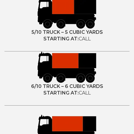
5/10 TRUCK – 5 CUBIC YARDS
STARTING AT:
CALL
6/10 TRUCK – 6 CUBIC YARDS
STARTING AT:
CALL