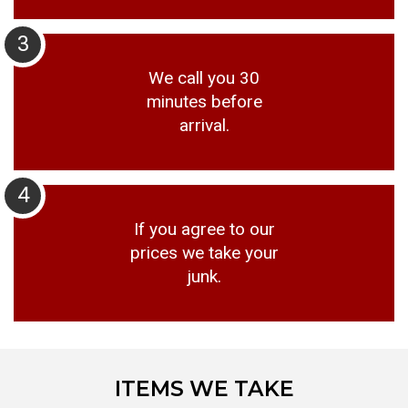
3
We call you 30
minutes before
arrival.
4
If you agree to our
prices we take your
junk.
ITEMS WE TAKE