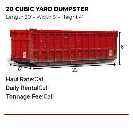
20 CUBIC YARD DUMPSTER
Length 20' – Width 8' – Height 4'
Haul Rate:
Call
Daily Rental
Call
Tonnage Fee:
Call