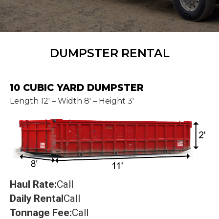
DUMPSTER RENTAL
10 CUBIC YARD DUMPSTER
Length 12' – Width 8' – Height 3'
Haul Rate:
Call
Daily Rental
Call
Tonnage Fee:
Call