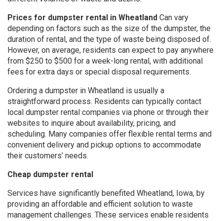
Prices for dumpster rental in Wheatland
Can vary
depending on factors such as the size of the dumpster, the
duration of rental, and the type of waste being disposed of.
However, on average, residents can expect to pay anywhere
from $250 to $500 for a week-long rental, with additional
fees for extra days or special disposal requirements.
Ordering a dumpster in Wheatland is usually a
straightforward process. Residents can typically contact
local dumpster rental companies via phone or through their
websites to inquire about availability, pricing, and
scheduling. Many companies offer flexible rental terms and
convenient delivery and pickup options to accommodate
their customers’ needs.
Cheap dumpster rental
Services have significantly benefited Wheatland, Iowa, by
providing an affordable and efficient solution to waste
management challenges. These services enable residents