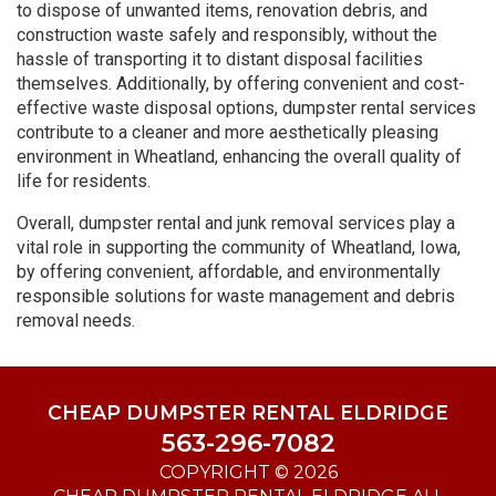
to dispose of unwanted items, renovation debris, and
construction waste safely and responsibly, without the
hassle of transporting it to distant disposal facilities
themselves. Additionally, by offering convenient and cost-
effective waste disposal options, dumpster rental services
contribute to a cleaner and more aesthetically pleasing
environment in Wheatland, enhancing the overall quality of
life for residents.
Overall, dumpster rental and junk removal services play a
vital role in supporting the community of Wheatland, Iowa,
by offering convenient, affordable, and environmentally
responsible solutions for waste management and debris
removal needs.
CHEAP DUMPSTER RENTAL ELDRIDGE
563-296-7082
COPYRIGHT © 2026