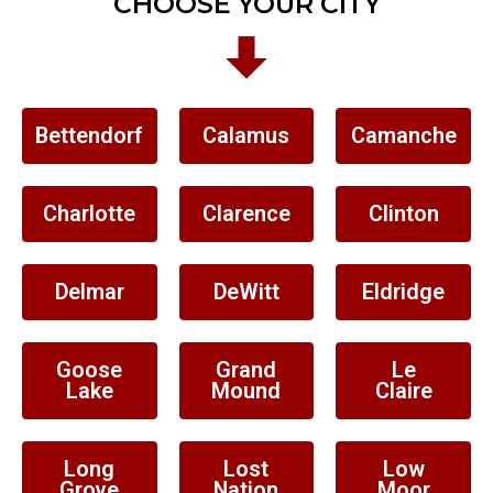
CHOOSE YOUR CITY
Bettendorf
Calamus
Camanche
Charlotte
Clarence
Clinton
Delmar
DeWitt
Eldridge
Goose
Grand
Le
Lake
Mound
Claire
Long
Lost
Low
Grove
Nation
Moor