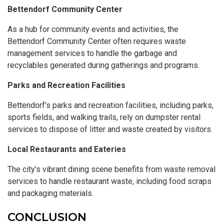
Bettendorf Community Center
As a hub for community events and activities, the
Bettendorf Community Center often requires waste
management services to handle the garbage and
recyclables generated during gatherings and programs.
Parks and Recreation Facilities
Bettendorf’s parks and recreation facilities, including parks,
sports fields, and walking trails, rely on dumpster rental
services to dispose of litter and waste created by visitors.
Local Restaurants and Eateries
The city’s vibrant dining scene benefits from waste removal
services to handle restaurant waste, including food scraps
and packaging materials.
CONCLUSION