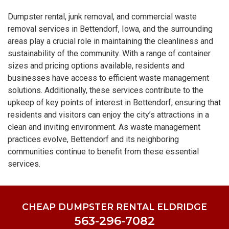
Dumpster rental, junk removal, and commercial waste
removal services in Bettendorf, Iowa, and the surrounding
areas play a crucial role in maintaining the cleanliness and
sustainability of the community. With a range of container
sizes and pricing options available, residents and
businesses have access to efficient waste management
solutions. Additionally, these services contribute to the
upkeep of key points of interest in Bettendorf, ensuring that
residents and visitors can enjoy the city’s attractions in a
clean and inviting environment. As waste management
practices evolve, Bettendorf and its neighboring
communities continue to benefit from these essential
services.
CHEAP DUMPSTER RENTAL ELDRIDGE
563-296-7082