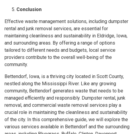
Conclusion
Effective waste management solutions, including dumpster
rental and junk removal services, are essential for
maintaining cleanliness and sustainability in Eldridge, Iowa,
and surrounding areas. By offering a range of options
tailored to different needs and budgets, local service
providers contribute to the overall well-being of the
community.
Bettendorf, Iowa, is a thriving city located in Scott County,
nestled along the Mississippi River. Like any growing
community, Bettendorf generates waste that needs to be
managed efficiently and responsibly. Dumpster rental, junk
removal, and commercial waste removal services play a
crucial role in maintaining the cleanliness and sustainability
of the city. In this comprehensive guide, we will explore the
various services available in Bettendorf and the surrounding
areas, including Bluegrass, Buffalo, Clinton, Davenport,