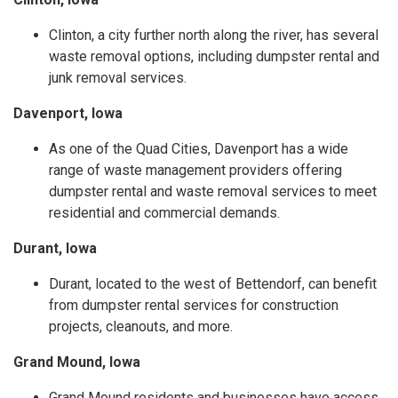
Clinton, a city further north along the river, has several
waste removal options, including dumpster rental and
junk removal services.
Davenport, Iowa
As one of the Quad Cities, Davenport has a wide
range of waste management providers offering
dumpster rental and waste removal services to meet
residential and commercial demands.
Durant, Iowa
Durant, located to the west of Bettendorf, can benefit
from dumpster rental services for construction
projects, cleanouts, and more.
Grand Mound, Iowa
Grand Mound residents and businesses have access