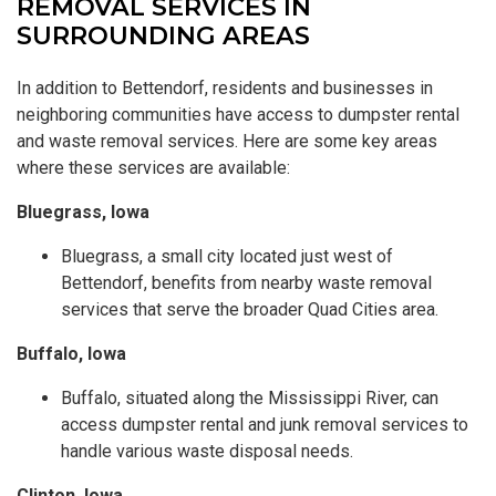
REMOVAL SERVICES IN
SURROUNDING AREAS
In addition to Bettendorf, residents and businesses in
neighboring communities have access to dumpster rental
and waste removal services. Here are some key areas
where these services are available:
Bluegrass, Iowa
Bluegrass, a small city located just west of
Bettendorf, benefits from nearby waste removal
services that serve the broader Quad Cities area.
Buffalo, Iowa
Buffalo, situated along the Mississippi River, can
access dumpster rental and junk removal services to
handle various waste disposal needs.
Clinton, Iowa