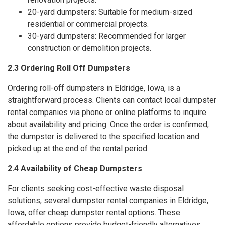
20-yard dumpsters: Suitable for medium-sized
residential or commercial projects.
30-yard dumpsters: Recommended for larger
construction or demolition projects.
2.3 Ordering Roll Off Dumpsters
Ordering roll-off dumpsters in Eldridge, Iowa, is a
straightforward process. Clients can contact local dumpster
rental companies via phone or online platforms to inquire
about availability and pricing. Once the order is confirmed,
the dumpster is delivered to the specified location and
picked up at the end of the rental period.
2.4 Availability of Cheap Dumpsters
For clients seeking cost-effective waste disposal
solutions, several dumpster rental companies in Eldridge,
Iowa, offer cheap dumpster rental options. These
affordable options provide budget-friendly alternatives