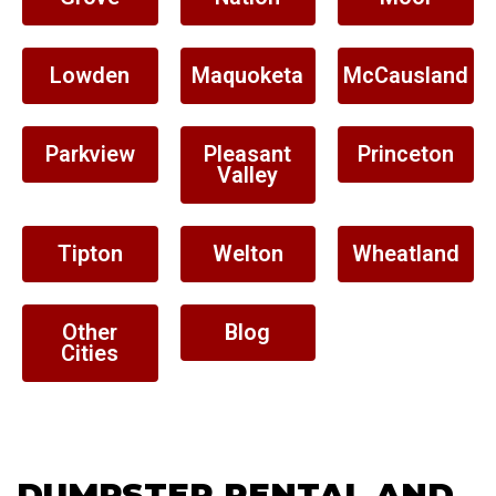
Lowden
Maquoketa
McCausland
Parkview
Pleasant
Princeton
Valley
Tipton
Welton
Wheatland
Other
Blog
Cities
DUMPSTER RENTAL AND