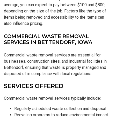
average, you can expect to pay between $100 and $800,
depending on the size of the job. Factors like the type of
items being removed and accessibility to the items can
also influence pricing.
COMMERCIAL WASTE REMOVAL
SERVICES IN BETTENDORF, IOWA
Commercial waste removal services are essential for
businesses, construction sites, and industrial facilities in
Bettendorf, ensuring that waste is properly managed and
disposed of in compliance with local regulations.
SERVICES OFFERED
Commercial waste removal services typically include:
Regularly scheduled waste collection and disposal
Recycling programs to reduce environmental impact