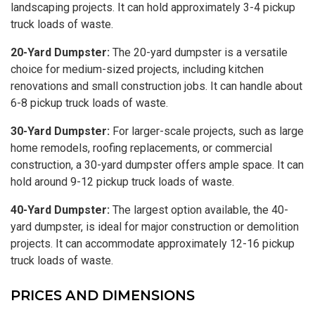
landscaping projects. It can hold approximately 3-4 pickup
truck loads of waste.
20-Yard Dumpster:
The 20-yard dumpster is a versatile
choice for medium-sized projects, including kitchen
renovations and small construction jobs. It can handle about
6-8 pickup truck loads of waste.
30-Yard Dumpster:
For larger-scale projects, such as large
home remodels, roofing replacements, or commercial
construction, a 30-yard dumpster offers ample space. It can
hold around 9-12 pickup truck loads of waste.
40-Yard Dumpster:
The largest option available, the 40-
yard dumpster, is ideal for major construction or demolition
projects. It can accommodate approximately 12-16 pickup
truck loads of waste.
PRICES AND DIMENSIONS