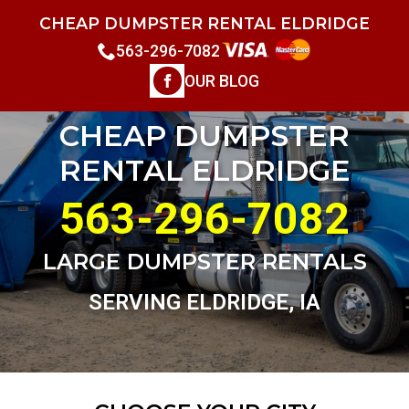
CHEAP DUMPSTER RENTAL ELDRIDGE
563-296-7082
OUR BLOG
CHEAP DUMPSTER
RENTAL ELDRIDGE
563-296-7082
LARGE DUMPSTER RENTALS
SERVING ELDRIDGE, IA