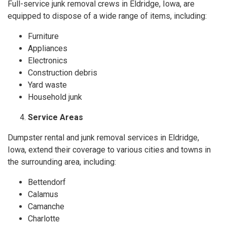
Full-service junk removal crews in Eldridge, Iowa, are
equipped to dispose of a wide range of items, including:
Furniture
Appliances
Electronics
Construction debris
Yard waste
Household junk
Service Areas
Dumpster rental and junk removal services in Eldridge,
Iowa, extend their coverage to various cities and towns in
the surrounding area, including:
Bettendorf
Calamus
Camanche
Charlotte