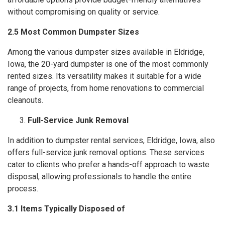
without compromising on quality or service.
2.5 Most Common Dumpster Sizes
Among the various dumpster sizes available in Eldridge,
Iowa, the 20-yard dumpster is one of the most commonly
rented sizes. Its versatility makes it suitable for a wide
range of projects, from home renovations to commercial
cleanouts.
Full-Service Junk Removal
In addition to dumpster rental services, Eldridge, Iowa, also
offers full-service junk removal options. These services
cater to clients who prefer a hands-off approach to waste
disposal, allowing professionals to handle the entire
process.
3.1 Items Typically Disposed of