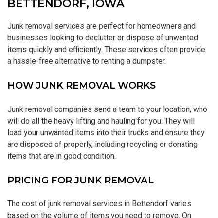
BETTENDORF, IOWA
Junk removal services are perfect for homeowners and
businesses looking to declutter or dispose of unwanted
items quickly and efficiently. These services often provide
a hassle-free alternative to renting a dumpster.
HOW JUNK REMOVAL WORKS
Junk removal companies send a team to your location, who
will do all the heavy lifting and hauling for you. They will
load your unwanted items into their trucks and ensure they
are disposed of properly, including recycling or donating
items that are in good condition.
PRICING FOR JUNK REMOVAL
The cost of junk removal services in Bettendorf varies
based on the volume of items you need to remove. On