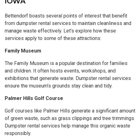
IOWA
Bettendorf boasts several points of interest that benefit
from dumpster rental services to maintain cleanliness and
manage waste effectively. Let’s explore how these
services apply to some of these attractions:
Family Museum
The Family Museum is a popular destination for families
and children. It often hosts events, workshops, and
exhibitions that generate waste. Dumpster rental services
ensure the museum’s grounds stay clean and tidy.
Palmer Hills Golf Course
Golf courses like Palmer Hills generate a significant amount
of green waste, such as grass clippings and tree trimmings.
Dumpster rental services help manage this organic waste
responsibly.