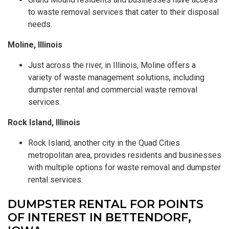
to waste removal services that cater to their disposal
needs.
Moline, Illinois
Just across the river, in Illinois, Moline offers a
variety of waste management solutions, including
dumpster rental and commercial waste removal
services.
Rock Island, Illinois
Rock Island, another city in the Quad Cities
metropolitan area, provides residents and businesses
with multiple options for waste removal and dumpster
rental services.
DUMPSTER RENTAL FOR POINTS
OF INTEREST IN BETTENDORF,