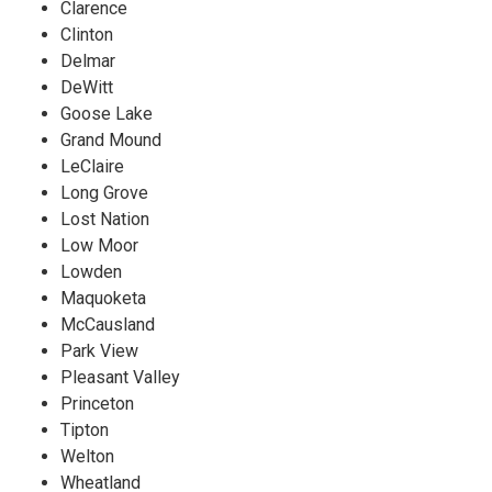
Clarence
Clinton
Delmar
DeWitt
Goose Lake
Grand Mound
LeClaire
Long Grove
Lost Nation
Low Moor
Lowden
Maquoketa
McCausland
Park View
Pleasant Valley
Princeton
Tipton
Welton
Wheatland