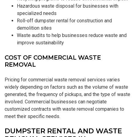
Hazardous waste disposal for businesses with
specialized needs
Roll-off dumpster rental for construction and
demolition sites
Waste audits to help businesses reduce waste and
improve sustainability
COST OF COMMERCIAL WASTE
REMOVAL
Pricing for commercial waste removal services varies
widely depending on factors such as the volume of waste
generated, the frequency of pickups, and the type of waste
involved. Commercial businesses can negotiate
customized contracts with waste removal companies to
meet their specific needs.
DUMPSTER RENTAL AND WASTE