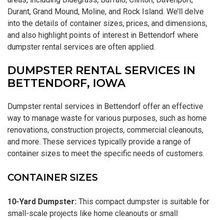
Durant, Grand Mound, Moline, and Rock Island. We’ll delve
into the details of container sizes, prices, and dimensions,
and also highlight points of interest in Bettendorf where
dumpster rental services are often applied.
DUMPSTER RENTAL SERVICES IN
BETTENDORF, IOWA
Dumpster rental services in Bettendorf offer an effective
way to manage waste for various purposes, such as home
renovations, construction projects, commercial cleanouts,
and more. These services typically provide a range of
container sizes to meet the specific needs of customers.
CONTAINER SIZES
10-Yard Dumpster:
This compact dumpster is suitable for
small-scale projects like home cleanouts or small