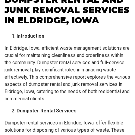
JUNK REMOVAL SERVICES
IN ELDRIDGE, IOWA
Introduction
In Eldridge, Iowa, efficient waste management solutions are
crucial for maintaining cleanliness and orderliness within
the community. Dumpster rental services and full-service
junk removal play significant roles in managing waste
effectively. This comprehensive report explores the various
aspects of dumpster rental and junk removal services in
Eldridge, Iowa, catering to the needs of both residential and
commercial clients.
Dumpster Rental Services
Dumpster rental services in Eldridge, Iowa, offer flexible
solutions for disposing of various types of waste. These