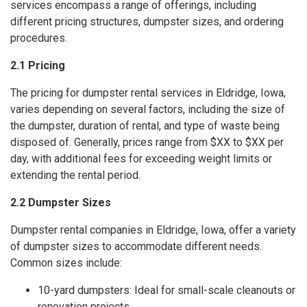
services encompass a range of offerings, including
different pricing structures, dumpster sizes, and ordering
procedures.
2.1 Pricing
The pricing for dumpster rental services in Eldridge, Iowa,
varies depending on several factors, including the size of
the dumpster, duration of rental, and type of waste being
disposed of. Generally, prices range from $XX to $XX per
day, with additional fees for exceeding weight limits or
extending the rental period.
2.2 Dumpster Sizes
Dumpster rental companies in Eldridge, Iowa, offer a variety
of dumpster sizes to accommodate different needs.
Common sizes include:
10-yard dumpsters: Ideal for small-scale cleanouts or
renovation projects.