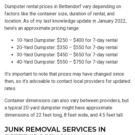
Dumpster rental prices in Bettendorf vary depending on
factors like the container size, duration of rental, and
location. As of my last knowledge update in January 2022,
here’s an approximate pricing range:
10-Yard Dumpster: $250 – $400 for 7-day rental
20-Yard Dumpster: $350 – $550 for 7-day rental
30-Yard Dumpster: $450 – $650 for 7-day rental
40-Yard Dumpster: $550 – $750 for 7-day rental
It’s important to note that prices may have changed since
then, so it’s advisable to contact local providers for updated
rates.
Container dimensions can also vary between providers, but
a typical 20-yard dumpster might have approximate
dimensions of 22 feet long, 8 feet wide, and 4.5 feet tall.
JUNK REMOVAL SERVICES IN